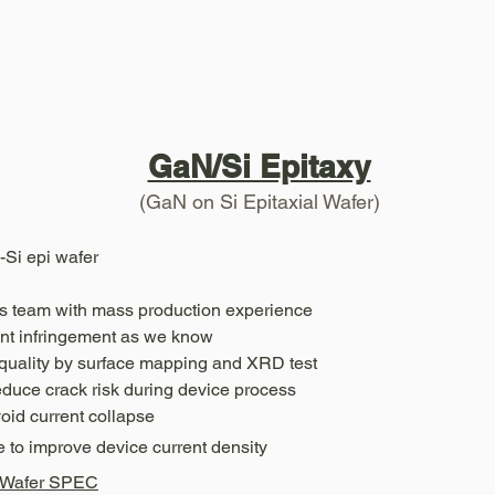
GaN/Si Epitaxy
(GaN on Si Epitaxial Wafer)
Si epi wafer
es team with mass production experience
ent infringement as we know
i quality by surface mapping and XRD test
duce crack risk during device process
void current collapse
 to improve device current density
I Wafer SPEC