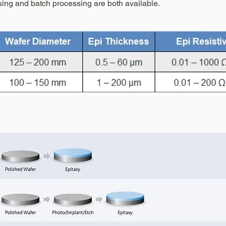
ing and batch processing are both available.