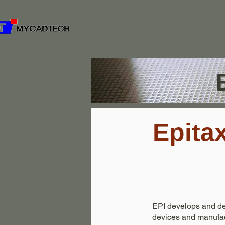
Epita
EPI develops and des
devices and manufac