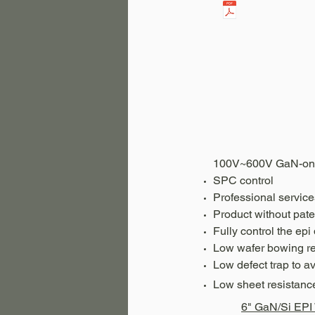
100V~600V GaN-on-
SPC control
Professional servic
Product without pat
Fully control the ep
Low wafer bowing re
Low defect trap to a
Low sheet resistance
6" GaN/Si EP