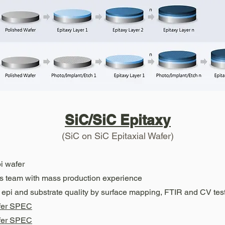
SiC/SiC Epitaxy
(SiC on SiC Epitaxial Wafer)
i wafer
es team with mass production experience
C epi and substrate quality by surface mapping, FTIR and CV tes
fer SPEC
fer SPEC