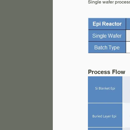
Single wafer process
Process Flow