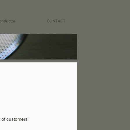
onductor
CONTACT
 of customers’