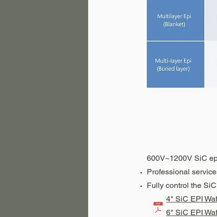
600V~1200V SiC ep
Professional servic
Fully control the Si
4" SiC EPI Wa
6" SiC EPI Wa