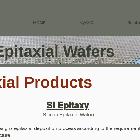
HOME
MyCAD
Semic
Epitaxial Wafers
xial Products
Si Epitaxy
(Silicon Epitaxial Wafer)
igns epitaxial deposition process according to the requirement
ture.