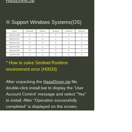
HaspDriver.zip
※ Support Windows Systems(OS)
* How to solve Sentinel Runtime
environment error (H0033)
After unpacking the
HaspDriver.zip
file,
double-click install.bat to display the 'User
Account Control' message and select "Yes"
to install. After “Operation successfully
completed” is displayed on the screen,
install MyCAD.
* How to solve Sentinel HASP key not