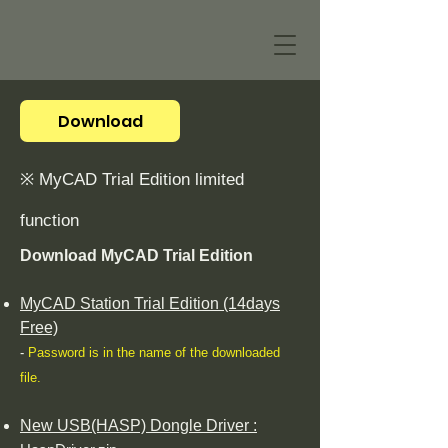
Download
※ MyCAD Trial Edition limited
function
Download MyCAD Trial Edition
MyCAD Station Trial Edition (14days
Free)
-
​Password is in the name of the downloaded
file.
New USB(HASP) Dongle Driver :